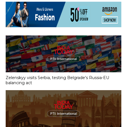
Zelenskyy visits Serbia, testing Belgrade's Russia-EU
balancing act