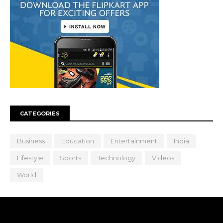
CATEGORIES
Business
Education
Entertainment
India
Lifestyle
Sports
Technology
Videos
World