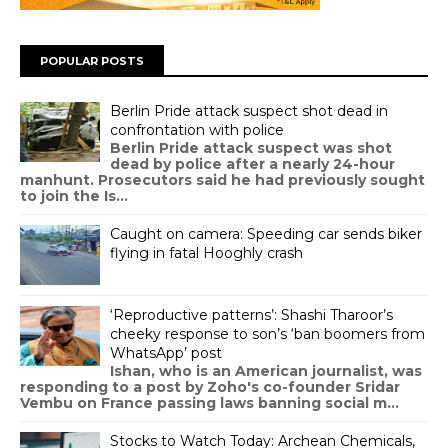
POPULAR POSTS
Berlin Pride attack suspect shot dead in
confrontation with police
Berlin Pride attack suspect was shot
dead by police after a nearly 24-hour
manhunt. Prosecutors said he had previously sought
to join the Is...
Caught on camera: Speeding car sends biker
flying in fatal Hooghly crash
‘Reproductive patterns’: Shashi Tharoor’s
cheeky response to son’s ‘ban boomers from
WhatsApp’ post
Ishan, who is an American journalist, was
responding to a post by Zoho's co-founder Sridar
Vembu on France passing laws banning social m...
Stocks to Watch Today: Archean Chemicals,