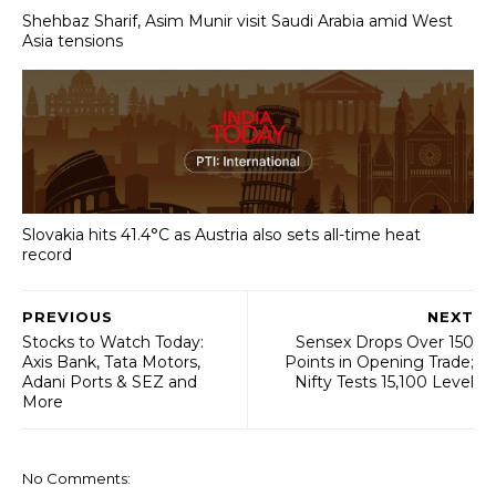
Shehbaz Sharif, Asim Munir visit Saudi Arabia amid West
Asia tensions
Slovakia hits 41.4°C as Austria also sets all-time heat
record
PREVIOUS
NEXT
Stocks to Watch Today:
Sensex Drops Over 150
Axis Bank, Tata Motors,
Points in Opening Trade;
Adani Ports & SEZ and
Nifty Tests 15,100 Level
More
No Comments: