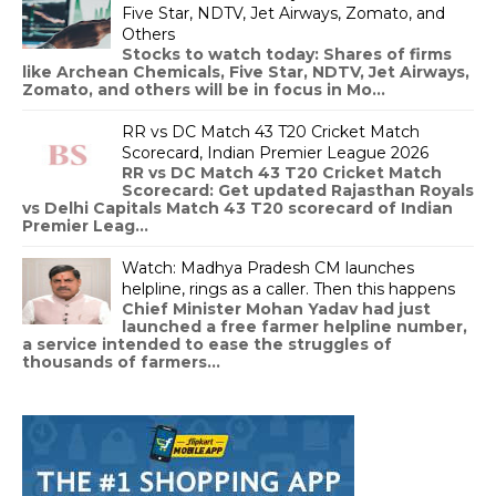
Five Star, NDTV, Jet Airways, Zomato, and
Others
Stocks to watch today: Shares of firms
like Archean Chemicals, Five Star, NDTV, Jet Airways,
Zomato, and others will be in focus in Mo...
RR vs DC Match 43 T20 Cricket Match
Scorecard, Indian Premier League 2026
RR vs DC Match 43 T20 Cricket Match
Scorecard: Get updated Rajasthan Royals
vs Delhi Capitals Match 43 T20 scorecard of Indian
Premier Leag...
Watch: Madhya Pradesh CM launches
helpline, rings as a caller. Then this happens
Chief Minister Mohan Yadav had just
launched a free farmer helpline number,
a service intended to ease the struggles of
thousands of farmers...