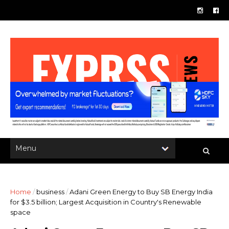
Home
/
business
/
Adani Green Energy to Buy SB Energy India
for $3.5 billion; Largest Acquisition in Country's Renewable
space