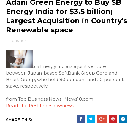
Adani Green Energy to Buy SB
Energy India for $3.5 billion;
Largest Acquisition in Country's
Renewable space
-
business
SB Energy India is a joint venture
between Japan-based SoftBank Group Corp and
Bharti Group, who held 80 per cent and 20 per cent
stake, respectively.
from Top Business News- News18.com
Read The Rest:timesnownews...
SHARE THIS: